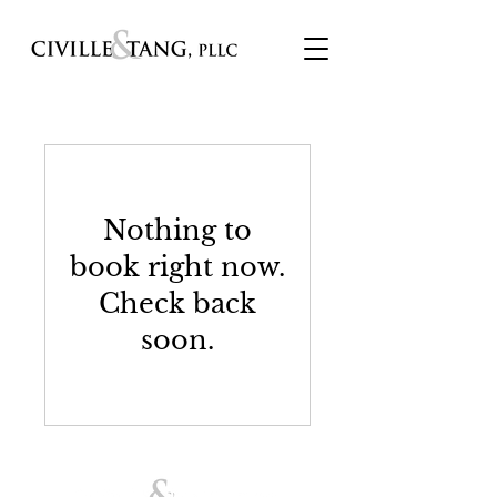
Nothing to
book right now.
Check back
soon.