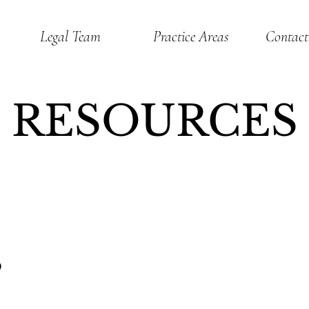
Legal Team
Practice Areas
Contact
RESOURCES
S