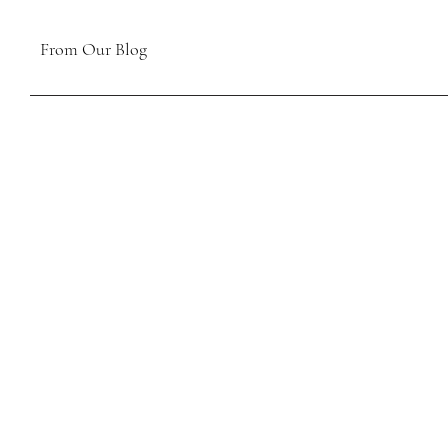
From Our Blog