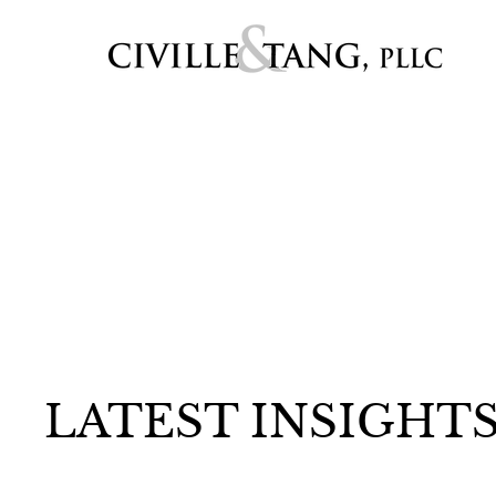
LATEST INSIGHT