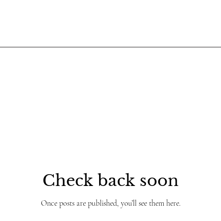
Check back soon
Once posts are published, you’ll see them here.